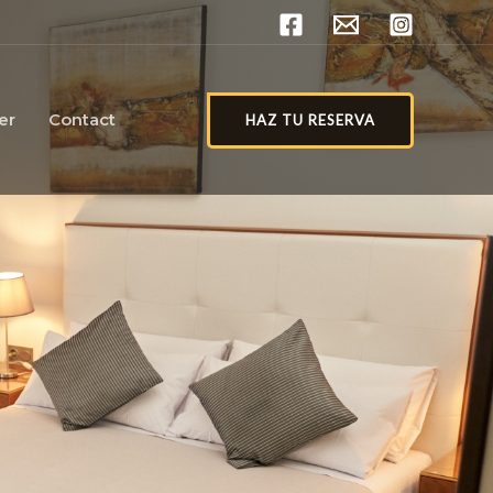
er
Contact
HAZ TU RESERVA