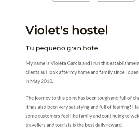
Violet's hostel
Tu pequeño gran hotel
My name is Violeta García and I run this establishment
clients as I look after my home and family since I ope
in May 2010.
The journey to this point has been tough and full of ch
it has also been very satisfying and full of learning! 
some customers feel like family and continuing to w
travellers and tourists is the best daily reward.