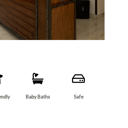
endly
Baby Baths
Safe