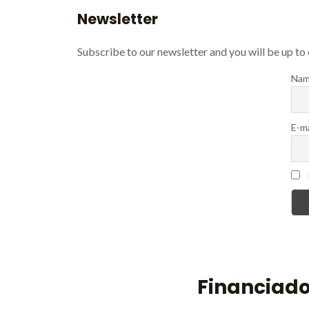
Newsletter
Subscribe to our newsletter and you will be up to
Nam
E-ma
Financiado