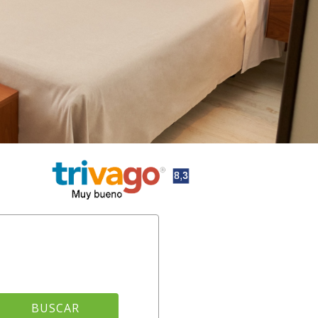
BUSCAR