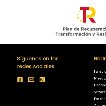
Síguenos en las
Bed
redes sociales
I am vi
Meet 
Bedro
Service
For the
Contac