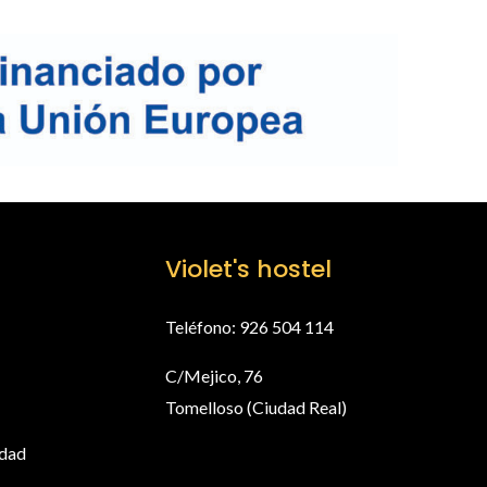
Violet's hostel
Teléfono: 926 504 114
C/Mejico, 76
Tomelloso (Ciudad Real)
idad