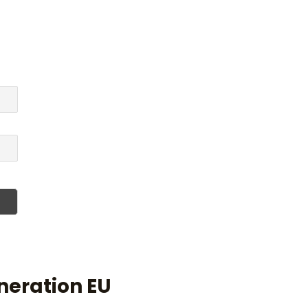
neration EU