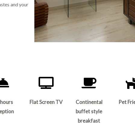
astes and your
 hours
Flat Screen TV
Continental
Pet Fri
eption
buffet style
breakfast