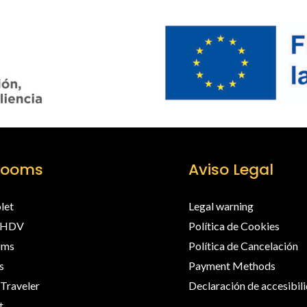
rooms
Aviso Legal
olet
Legal warning
EHDV
Política de Cookies
oms
Política de Cancelación
s
Payment Methods
 Traveler
Declaración de accesibil
t