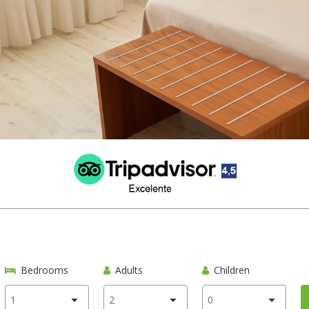
Bedrooms
Adults
Children