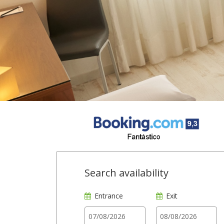
Search availability
Entrance
Exit