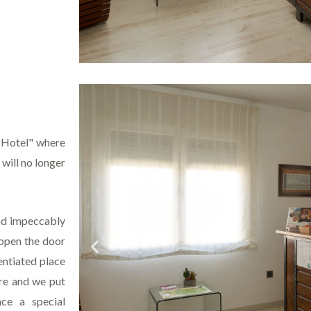
g Hotel" where
 will no longer
and impeccably
 open the door
entiated place
ere and we put
ce a special