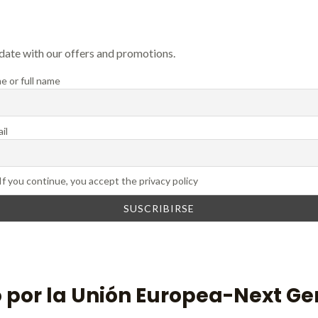
 date with our offers and promotions.
e or full name
il
If you continue, you accept the privacy policy
 por la Unión Europea-Next Ge