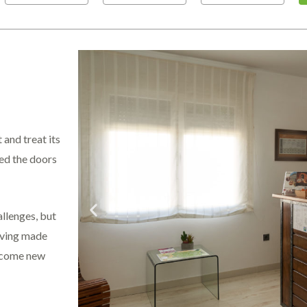
 and treat its
ned the doors
allenges, but
Having made
elcome new