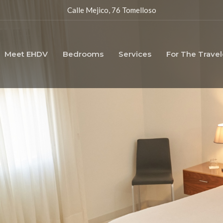
Calle Mejico, 76 Tomelloso
Meet EHDV
Bedrooms
Services
For The Travel