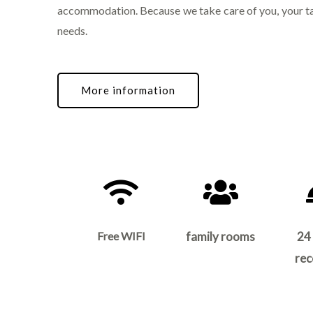
accommodation. Because we take care of you, your t
needs.
More information
Free WIFI
family rooms
24
rec