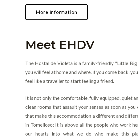
More information
Meet EHDV
The Hostal de Violeta is a family-friendly "Little Bi
you will feel at home and where, if you come back, you
feel like a traveller to start feeling a friend.
It is not only the comfortable, fully equipped, quiet 
clean rooms that assault your senses as soon as you
that make this accommodation a different and differ
in Tomelloso; It is above all the people who work h
our hearts into what we do who make this pla