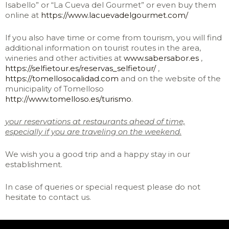
Isabello” or “La Cueva del Gourmet” or even buy them
online at
https://www.lacuevadelgourmet.com/
If you also have time or come from tourism, you will find
additional information on tourist routes in the area,
wineries and other activities at
www.sabersabor.es
,
https://selfietour.es/reservas_selfietour/
,
https://tomellosocalidad.com
and on the website of the
municipality of Tomelloso
http://www.tomelloso.es/turismo
.
your reservations at restaurants ahead of time,
especially if you are traveling on the weekend.
We wish you a good trip and a happy stay in our
establishment.
In case of queries or special request please do not
hesitate to contact us.