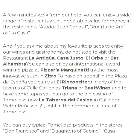
A few minutes’ walk from our hotel you can enjoy a wide
range of restaurants with unbeatable value for money in
the restaurants “Asador Juan Carlos I”, “Puerta de Pro”
or “La Cava”.
And if you ask me about my favourite places to enjoy
our wines and gastronomy, do not stop to visit the
Restaurant
La Antigüa
,
Casa Justo
,
El Orbe
or
Bar
Alhambra
You can also enjoy an international award-
winning pizza at
Pizzería Marquinetti
try the most
innovative sushi in
Zitro
To have an aperitif in the Plaza
de España you can visit
El Rinconcito
or in any of the
taverns of Calle Galileo as
Triana
or
BeatWines
and to
have some tapas you can go to the old casino of
Tomelloso now
La Taberna del Casino
in Calle don
Víctor Peñasco, 21, right in the commercial area of
Tomelloso.
You can buy typical Tomelloso products in the stores
“Don Francisco” and “Daughters of Gabino”, “Casa