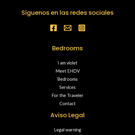
Síguenos en las redes sociales
Bedrooms
I am violet
Meet EHDV
Bedrooms
Services
For the Traveler
Contact
Aviso Legal
Legal warning